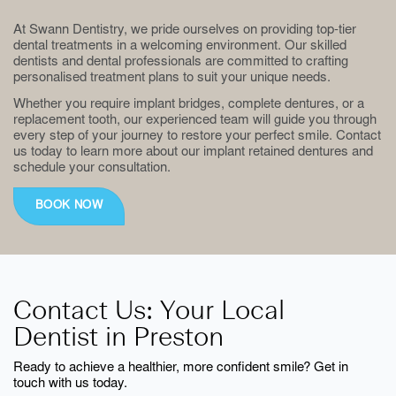
At Swann Dentistry, we pride ourselves on providing top-tier
dental treatments in a welcoming environment. Our skilled
dentists and dental professionals are committed to crafting
personalised treatment plans to suit your unique needs.
Whether you require implant bridges, complete dentures, or a
replacement tooth, our experienced team will guide you through
every step of your journey to restore your perfect smile. Contact
us today to learn more about our implant retained dentures and
schedule your consultation.
BOOK NOW
Contact Us: Your Local
Dentist in Preston
Ready to achieve a healthier, more confident smile? Get in
touch with us today.