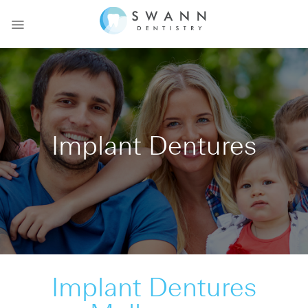
Skip
to
content
Implant Dentures
Implant Dentures