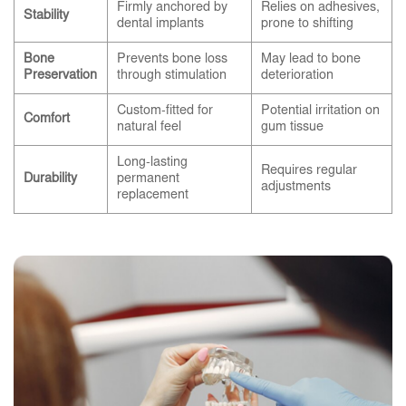
Firmly anchored by
Relies on adhesives,
Stability
dental implants
prone to shifting
Bone
Prevents bone loss
May lead to bone
Preservation
through stimulation
deterioration
Custom-fitted for
Potential irritation on
Comfort
natural feel
gum tissue
Long-lasting
Requires regular
Durability
permanent
adjustments
replacement