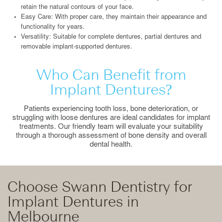
retain the natural contours of your face.
Easy Care: With proper care, they maintain their appearance and
functionality for years.
Versatility: Suitable for complete dentures, partial dentures and
removable implant-supported dentures.
Who Can Benefit from
Implant Dentures?
Patients experiencing tooth loss, bone deterioration, or
struggling with loose dentures are ideal candidates for implant
treatments. Our friendly team will evaluate your suitability
through a thorough assessment of bone density and overall
dental health.
Choose Swann Dentistry for
Implant Dentures in
Melbourne