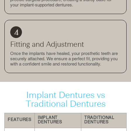
precise surgical procedure, creating a sturdy base for
your implant-supported dentures.
Fitting and Adjustment
Once the implants have healed, your prosthetic teeth are
securely attached. We ensure a perfect fit, providing you
with a confident smile and restored functionality.
Implant Dentures vs
Traditional Dentures
IMPLANT
TRADITIONAL
FEATURES
DENTURES
DENTURES