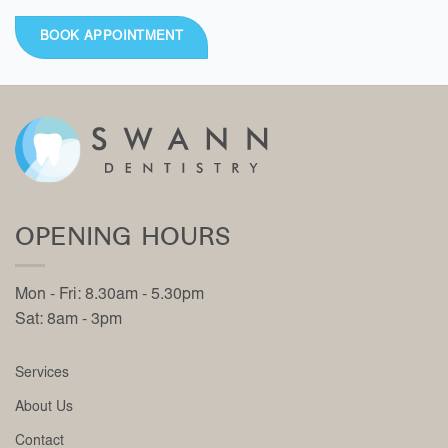
BOOK APPOINTMENT
OPENING HOURS
Mon - Fri: 8.30am - 5.30pm
Sat: 8am - 3pm
Services
About Us
Contact