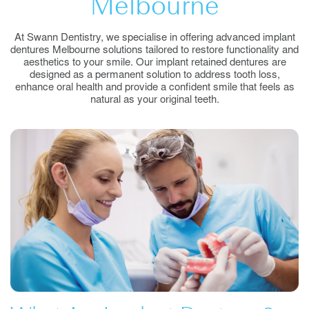
Melbourne
At Swann Dentistry, we specialise in offering advanced implant
dentures Melbourne solutions tailored to restore functionality and
aesthetics to your smile. Our implant retained dentures are
designed as a permanent solution to address tooth loss,
enhance oral health and provide a confident smile that feels as
natural as your original teeth.