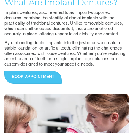
What Are Implant Dentures?
Implant dentures, also referred to as implant-supported
dentures, combine the stability of dental implants with the
practicality of traditional dentures. Unlike removable dentures,
which can shift or cause discomfort, these are anchored
securely in place, offering unparalleled stability and comfort.
By embedding dental implants into the jawbone, we create a
stable foundation for artificial teeth, eliminating the challenges
often associated with loose dentures. Whether you’re replacing
an entire arch of teeth or a single implant, our solutions are
custom-designed to meet your specific needs.
BOOK APPOINTMENT