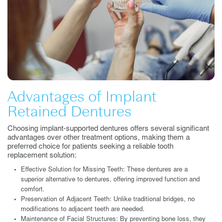
Advantages of Implant
Retained Dentures
Choosing implant-supported dentures offers several significant
advantages over other treatment options, making them a
preferred choice for patients seeking a reliable tooth
replacement solution:
Effective Solution for Missing Teeth: These dentures are a
superior alternative to dentures, offering improved function and
comfort.
Preservation of Adjacent Teeth: Unlike traditional bridges, no
modifications to adjacent teeth are needed.
Maintenance of Facial Structures: By preventing bone loss, they