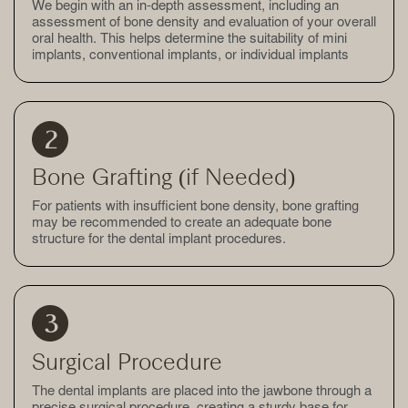
We begin with an in-depth assessment, including an
assessment of bone density and evaluation of your overall
oral health. This helps determine the suitability of mini
implants, conventional implants, or individual implants
Bone Grafting (if Needed)
For patients with insufficient bone density, bone grafting
may be recommended to create an adequate bone
structure for the dental implant procedures.
Surgical Procedure
The dental implants are placed into the jawbone through a