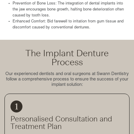
Prevention of Bone Loss: The integration of dental implants into
the jaw encourages bone growth, halting bone deterioration often
caused by tooth loss.
Enhanced Comfort: Bid farewell to irritation from gum tissue and
discomfort caused by conventional dentures.
The Implant Denture
Process
Our experienced dentists and oral surgeons at Swann Dentistry
follow a comprehensive process to ensure the success of your
implant solution:
Personalised Consultation and
Treatment Plan