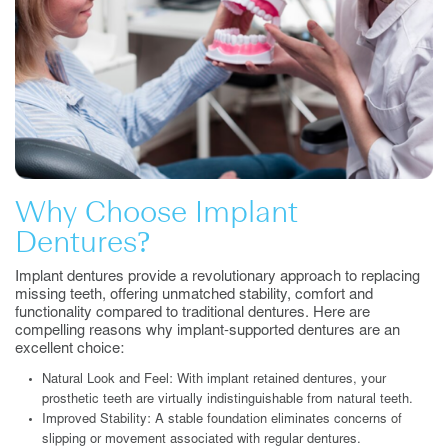
Why Choose Implant
Dentures?
Implant dentures provide a revolutionary approach to replacing
missing teeth, offering unmatched stability, comfort and
functionality compared to traditional dentures. Here are
compelling reasons why implant-supported dentures are an
excellent choice:
Natural Look and Feel: With implant retained dentures, your
prosthetic teeth are virtually indistinguishable from natural teeth.
Improved Stability: A stable foundation eliminates concerns of
slipping or movement associated with regular dentures.