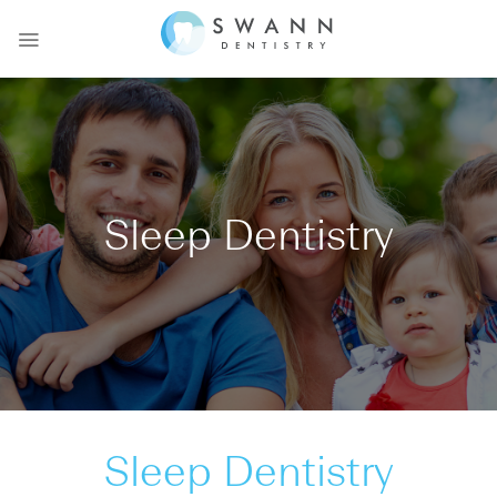
Skip
to
content
Sleep Dentistry
Sleep Dentistry