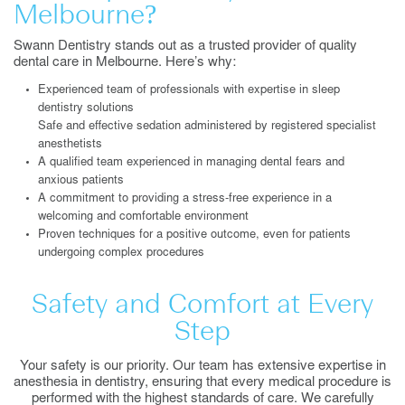
Melbourne?
Swann Dentistry stands out as a trusted provider of quality
dental care in Melbourne. Here’s why:
Experienced team of professionals with expertise in sleep
dentistry solutions
Safe and effective sedation administered by registered specialist
anesthetists
A qualified team experienced in managing dental fears and
anxious patients
A commitment to providing a stress-free experience in a
welcoming and comfortable environment
Proven techniques for a positive outcome, even for patients
undergoing complex procedures
Safety and Comfort at Every
Step
Your safety is our priority. Our team has extensive expertise in
anesthesia in dentistry, ensuring that every medical procedure is
performed with the highest standards of care. We carefully