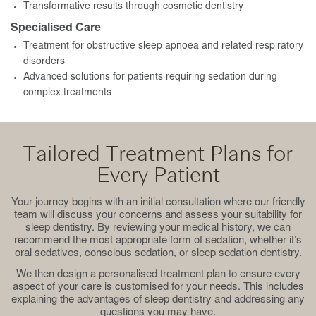
Transformative results through cosmetic dentistry
Specialised Care
Treatment for obstructive sleep apnoea and related respiratory
disorders
Advanced solutions for patients requiring sedation during
complex treatments
Tailored Treatment Plans for
Every Patient
Your journey begins with an initial consultation where our friendly
team will discuss your concerns and assess your suitability for
sleep dentistry. By reviewing your medical history, we can
recommend the most appropriate form of sedation, whether it’s
oral sedatives, conscious sedation, or sleep sedation dentistry.
We then design a personalised treatment plan to ensure every
aspect of your care is customised for your needs. This includes
explaining the advantages of sleep dentistry and addressing any
questions you may have.