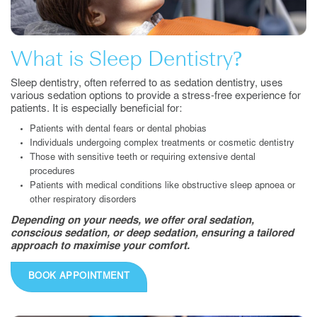
What is Sleep Dentistry?
Sleep dentistry, often referred to as sedation dentistry, uses
various sedation options to provide a stress-free experience for
patients. It is especially beneficial for:
Patients with dental fears or dental phobias
Individuals undergoing complex treatments or cosmetic dentistry
Those with sensitive teeth or requiring extensive dental
procedures
Patients with medical conditions like obstructive sleep apnoea or
other respiratory disorders
Depending on your needs, we offer oral sedation,
conscious sedation, or deep sedation, ensuring a tailored
approach to maximise your comfort.
BOOK APPOINTMENT