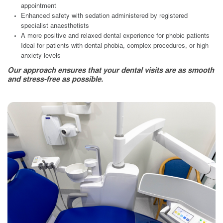
appointment
Enhanced safety with sedation administered by registered
specialist anaesthetists
A more positive and relaxed dental experience for phobic patients
Ideal for patients with dental phobia, complex procedures, or high
anxiety levels
Our approach ensures that your dental visits are as smooth
and stress-free as possible.