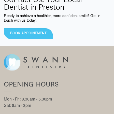
Contact Us: Your Local
Dentist in Preston
Ready to achieve a healthier, more confident smile? Get in
touch with us today.
BOOK APPOINTMENT
OPENING HOURS
Mon - Fri: 8.30am - 5.30pm
Sat: 8am - 3pm