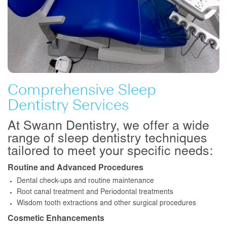
Comprehensive Sleep
Dentistry Services
At Swann Dentistry, we offer a wide
range of sleep dentistry techniques
tailored to meet your specific needs:
Routine and Advanced Procedures
Dental check-ups and routine maintenance
Root canal treatment and Periodontal treatments
Wisdom tooth extractions and other surgical procedures
Cosmetic Enhancements