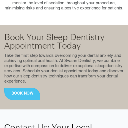
monitor the level of sedation throughout your procedure,
minimising risks and ensuring a positive experience for patients.
Book Your Sleep Dentistry
Appointment Today
Take the first step towards overcoming your dental anxiety and
achieving optimal oral health. At Swann Dentistry, we combine
expertise with compassion to deliver exceptional sleep dentistry
services. Schedule your dentist appointment today and discover
how our sleep dentistry techniques can transform your dental
experience.
BOOK NOW