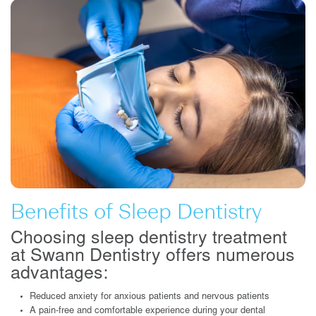
Benefits of Sleep Dentistry
Choosing sleep dentistry treatment
at Swann Dentistry offers numerous
advantages:
Reduced anxiety for anxious patients and nervous patients
A pain-free and comfortable experience during your dental