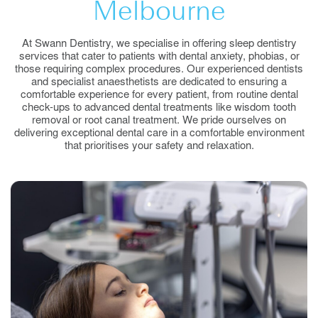
Melbourne
At Swann Dentistry, we specialise in offering sleep dentistry
services that cater to patients with dental anxiety, phobias, or
those requiring complex procedures. Our experienced dentists
and specialist anaesthetists are dedicated to ensuring a
comfortable experience for every patient, from routine dental
check-ups to advanced dental treatments like wisdom tooth
removal or root canal treatment. We pride ourselves on
delivering exceptional dental care in a comfortable environment
that prioritises your safety and relaxation.