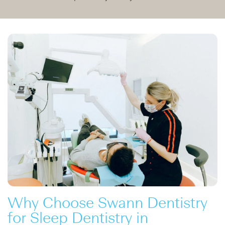
Why Choose Swann Dentistry
for Sleep Dentistry in