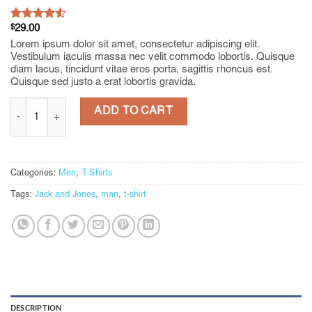
Rated
2
$
29.00
4.50
out
Lorem ipsum dolor sit amet, consectetur adipiscing elit.
of 5
Vestibulum iaculis massa nec velit commodo lobortis. Quisque
based on
diam lacus, tincidunt vitae eros porta, sagittis rhoncus est.
customer
Quisque sed justo a erat lobortis gravida.
ratings
Lawrance Polo Tee Jack & Jones quantity
ADD TO CART
Categories:
Men
,
T-Shirts
Tags:
Jack and Jones
,
man
,
t-shirt
DESCRIPTION