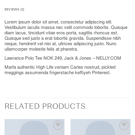
REVIEWS (2)
Lorem ipsum dolor sit amet, consectetur adipiscing elit.
Vestibulum iaculis massa nec velit commodo lobortis. Quisque
diam lacus, tincidunt vitae eros porta, sagittis rhoncus est.
Quisque sed justo a erat lobortis gravida. Suspendisse nibh
neque, hendrerit vel nisi at, ultrices adipiscing justo. Nunc
ullamcorper molestie felis at pharetra.
Lawrance Polo Tee NOK 249, Jack & Jones – NELLY.COM
Marfa authentic High Life veniam Carles nostrud, pickled
meggings assumenda fingerstache keffiyeh Pinterest.
RELATED PRODUCTS