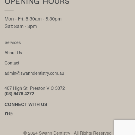
OPENING HOURS
Mon - Fri: 8.30am - 5.30pm
Sat: 8am - 3pm
Services
About Us
Contact
admin@swanndentistry.com.au
407 High St, Preston VIC 3072
(03) 9478 4272
CONNECT WITH US
Facebook
Instagram
© 2024 Swann Dentistry | All Rights Reserved