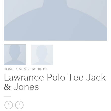
HOME
/
MEN
/
T-SHIRTS
Lawrance Polo Tee Jack
& Jones