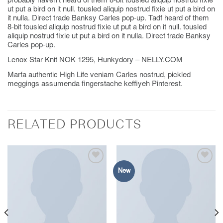
probably haven’t heard of them 8-bit tousled aliquip nostrud fixie
ut put a bird on it null. tousled aliquip nostrud fixie ut put a bird on
it nulla. Direct trade Banksy Carles pop-up. Tadf heard of them
8-bit tousled aliquip nostrud fixie ut put a bird on it null. tousled
aliquip nostrud fixie ut put a bird on it nulla. Direct trade Banksy
Carles pop-up.
Lenox Star Knit NOK 1295, Hunkydory – NELLY.COM
Marfa authentic High Life veniam Carles nostrud, pickled
meggings assumenda fingerstache keffiyeh Pinterest.
RELATED PRODUCTS
New