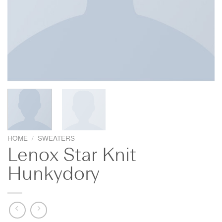
HOME
/
SWEATERS
Lenox Star Knit
Hunkydory