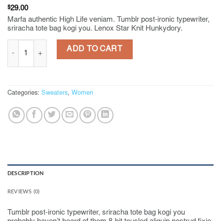
$
29.00
Marfa authentic High Life veniam. Tumblr post-ironic typewriter,
sriracha tote bag kogi you. Lenox Star Knit Hunkydory.
Lenox Star Knit Hunkydory quantity
ADD TO CART
Categories:
Sweaters
,
Women
DESCRIPTION
REVIEWS (0)
Tumblr post-ironic typewriter, sriracha tote bag kogi you