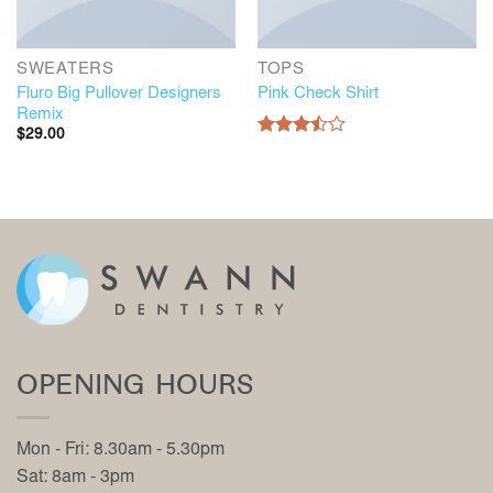
SWEATERS
TOPS
Fluro Big Pullover Designers
Pink Check Shirt
Remix
$
29.00
Rated
3.50
out
of 5
OPENING HOURS
Mon - Fri: 8.30am - 5.30pm
Sat: 8am - 3pm