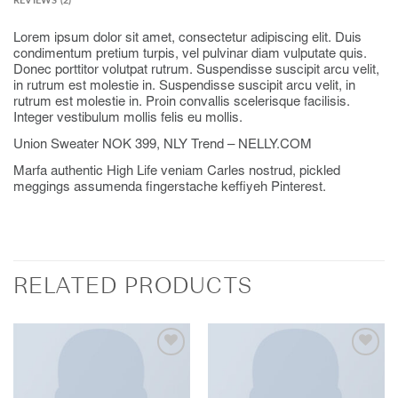
REVIEWS (2)
Lorem ipsum dolor sit amet, consectetur adipiscing elit. Duis
condimentum pretium turpis, vel pulvinar diam vulputate quis.
Donec porttitor volutpat rutrum. Suspendisse suscipit arcu velit,
in rutrum est molestie in. Suspendisse suscipit arcu velit, in
rutrum est molestie in. Proin convallis scelerisque facilisis.
Integer vestibulum mollis felis eu mollis.
Union Sweater NOK 399, NLY Trend – NELLY.COM
Marfa authentic High Life veniam Carles nostrud, pickled
meggings assumenda fingerstache keffiyeh Pinterest.
RELATED PRODUCTS