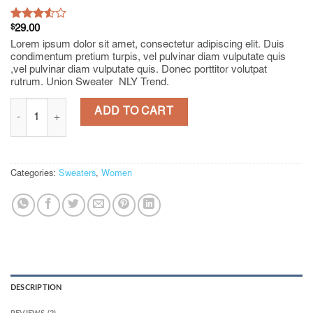
Rated
2
$
29.00
3.50
out
Lorem ipsum dolor sit amet, consectetur adipiscing elit. Duis
of 5
condimentum pretium turpis, vel pulvinar diam vulputate quis
based
,vel pulvinar diam vulputate quis. Donec porttitor volutpat
on
rutrum. Union Sweater NLY Trend.
customer
ratings
Union Sweater NLY Trend quantity
ADD TO CART
Categories:
Sweaters
,
Women
DESCRIPTION