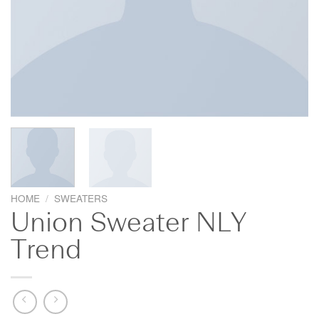
HOME
/
SWEATERS
Union Sweater NLY
Trend