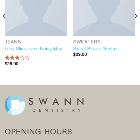
JEANS
SWEATERS
Lucy Slim Jeans Noisy May
Sweat Blouse Gestuz
$
29.00
$
29.00
Rated
3.00
out of
5
OPENING HOURS