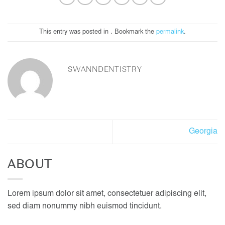
This entry was posted in . Bookmark the
permalink
.
SWANNDENTISTRY
Georgia
ABOUT
Lorem ipsum dolor sit amet, consectetuer adipiscing elit,
sed diam nonummy nibh euismod tincidunt.