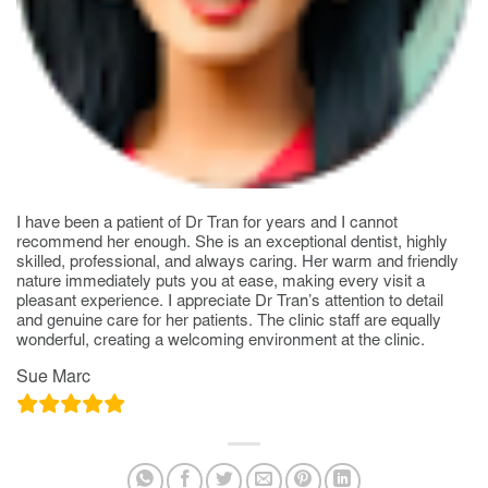
I have been a patient of Dr Tran for years and I cannot
recommend her enough. She is an exceptional dentist, highly
skilled, professional, and always caring. Her warm and friendly
nature immediately puts you at ease, making every visit a
pleasant experience. I appreciate Dr Tran’s attention to detail
and genuine care for her patients. The clinic staff are equally
wonderful, creating a welcoming environment at the clinic.
Sue Marc