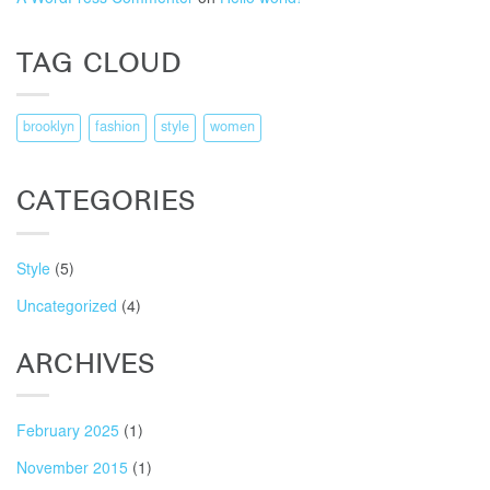
TAG CLOUD
brooklyn
fashion
style
women
CATEGORIES
Style
(5)
Uncategorized
(4)
ARCHIVES
February 2025
(1)
November 2015
(1)