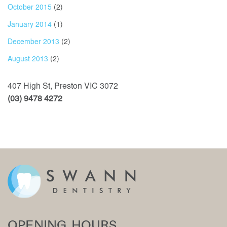
October 2015
(2)
January 2014
(1)
December 2013
(2)
August 2013
(2)
407 High St, Preston VIC 3072
(03) 9478 4272
OPENING HOURS