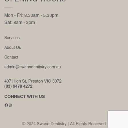
Mon - Fri: 8.30am - 5.30pm
Sat: 8am - 3pm
Services
About Us
Contact
admin@swanndentistry.com.au
407 High St, Preston VIC 3072
(03) 9478 4272
CONNECT WITH US
Facebook
Instagram
© 2024 Swann Dentistry | All Rights Reserved