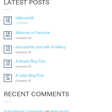
LATEST POSTS
Hello world!
13
Feb
1
Comment
Welcome to Flatsome
19
Nov
on
Comments Off
Welcome
to
Just another post with A Gallery
13
Flatsome
Oct
on
Comments Off
Just
another
A Simple Blog Post
13
post
Oct
on
Comments Off
with
A
A
Simple
Gallery
A Video Blog Post
01
Blog
Jan
on
Comments Off
Post
A
Video
Blog
RECENT COMMENTS
Post
A WordPress Commenter
on
Hello world!