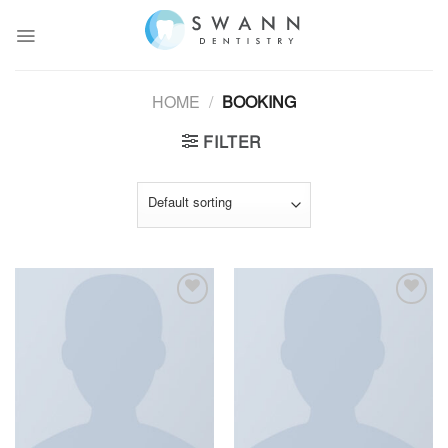
Skip
to
content
HOME
/
BOOKING
FILTER