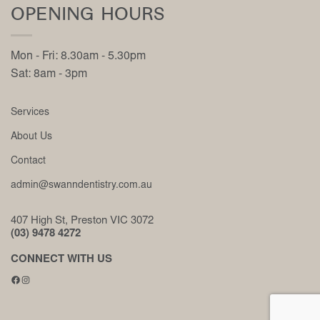
OPENING HOURS
Mon - Fri: 8.30am - 5.30pm
Sat: 8am - 3pm
Services
About Us
Contact
admin@swanndentistry.com.au
407 High St, Preston VIC 3072
(03) 9478 4272
CONNECT WITH US
Facebook
Instagram