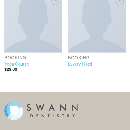
BOOKING
BOOKING
Yoga Course
Luxury Hotel
$
29.00