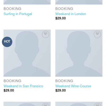
BOOKING
BOOKING
Surfing in Portugal
Weekend in London
$
29.00
HOT
BOOKING
BOOKING
Weekend in San Fransico
Weekend Wine Course
$
29.00
$
29.00