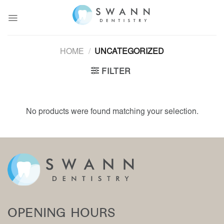
Skip
to
content
HOME
/
UNCATEGORIZED
FILTER
No products were found matching your selection.
OPENING HOURS