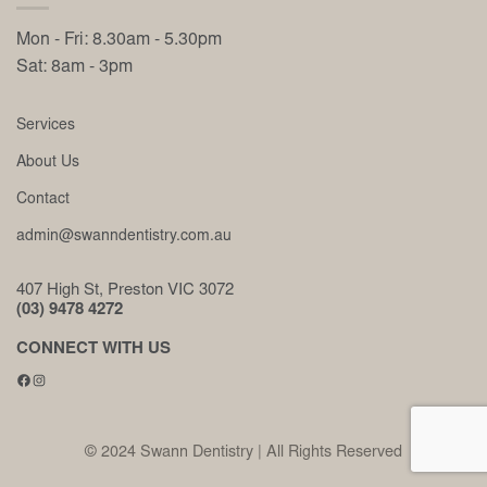
Mon - Fri: 8.30am - 5.30pm
Sat: 8am - 3pm
Services
About Us
Contact
admin@swanndentistry.com.au
407 High St, Preston VIC 3072
(03) 9478 4272
CONNECT WITH US
Facebook
Instagram
© 2024 Swann Dentistry | All Rights Reserved