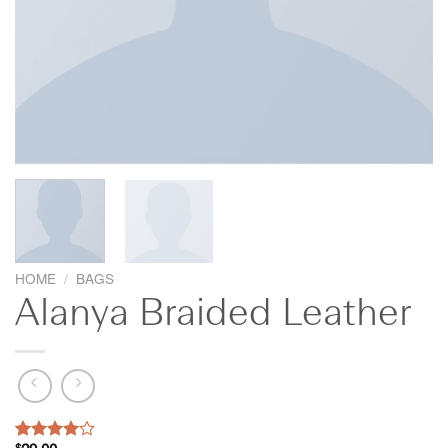
HOME
/
BAGS
Alanya Braided Leather