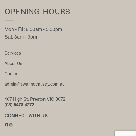
OPENING HOURS
Mon - Fri: 8.30am - 5.30pm
Sat: 8am - 3pm
Services
About Us
Contact
admin@swanndentistry.com.au
407 High St, Preston VIC 3072
(03) 9478 4272
CONNECT WITH US
Facebook
Instagram