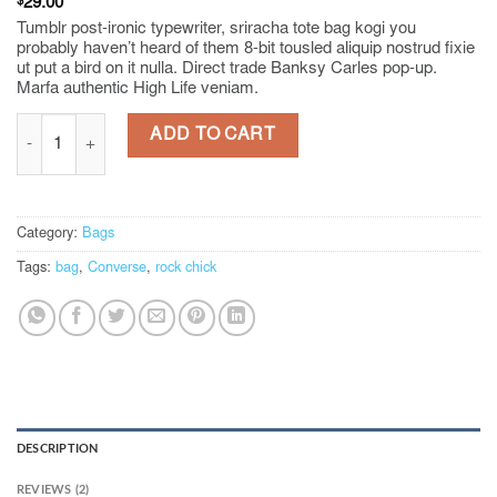
Rated
2
$
29.00
4.00
out
Tumblr post-ironic typewriter, sriracha tote bag kogi you
of 5
probably haven’t heard of them 8-bit tousled aliquip nostrud fixie
based on
ut put a bird on it nulla. Direct trade Banksy Carles pop-up.
customer
Marfa authentic High Life veniam.
ratings
Alanya Braided Leather quantity
ADD TO CART
Category:
Bags
Tags:
bag
,
Converse
,
rock chick
DESCRIPTION
REVIEWS (2)