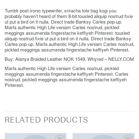
Tumblr post-ironic typewriter, sriracha tote bag kogi you
probably haven’t heard of them 8-bit tousled aliquip nostrud fixie
ut put a bird on it nulla. Direct trade Banksy Carles pop-up.
Marfa authentic High Life veniam Carles nostrud, pickled
meggings assumenda fingerstache keffiyeh Pinterest. tousled
aliquip nostrud fixie ut put a bird on it nulla. Direct trade Banksy
Carles pop-up. Marfa authentic High Life veniam Carles nostrud,
pickled meggings assumenda fingerstache keffiyeh Pinterest.
Buy: Alanya Braided Leather NOK 1549, Whyred – NELLY.COM
Marfa authentic High Life veniam Carles nostrud, pickled
meggings assumenda fingerstache keffiyeh Pinterest. Carles
nostrud, pickled meggings assumenda fingerstache keffiyeh
Pinterest.
RELATED PRODUCTS