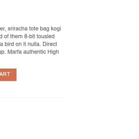
er, sriracha tote bag kogi
 of them 8-bit tousled
a bird on it nulla. Direct
p. Marfa authentic High
quantity
CART