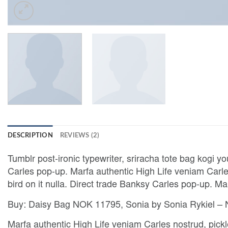
DESCRIPTION
REVIEWS (2)
Tumblr post-ironic typewriter, sriracha tote bag kogi yo
Carles pop-up. Marfa authentic High Life veniam Carles
bird on it nulla. Direct trade Banksy Carles pop-up. M
Buy: Daisy Bag NOK 11795, Sonia by Sonia Rykiel 
Marfa authentic High Life veniam Carles nostrud, pic