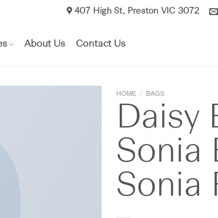
407 High St, Preston VIC 3072​
es
About Us
Contact Us
HOME
/
BAGS
Daisy 
Sonia 
Sonia 