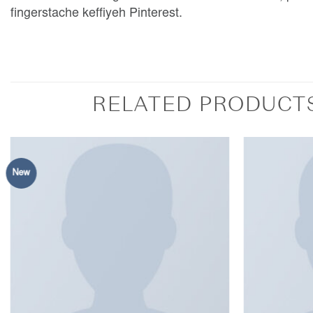
fingerstache keffiyeh Pinterest.
RELATED PRODUCT
New