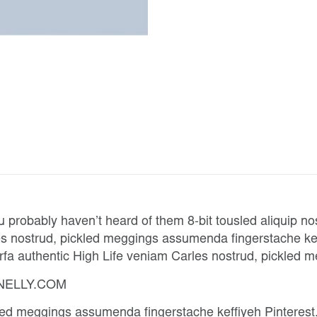
u probably haven’t heard of them 8-bit tousled aliquip nost
 nostrud, pickled meggings assumenda fingerstache keffiy
arfa authentic High Life veniam Carles nostrud, pickled
– NELLY.COM
kled meggings assumenda fingerstache keffiyeh Pinteres