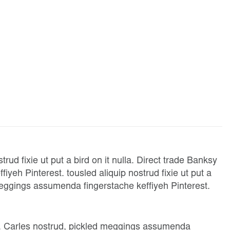
rud fixie ut put a bird on it nulla. Direct trade Banksy
eh Pinterest. tousled aliquip nostrud fixie ut put a
 meggings assumenda fingerstache keffiyeh Pinterest.
t. Carles nostrud, pickled meggings assumenda