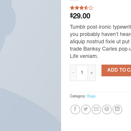
Rated
2
$
29.00
3.50
out
of 5
Tumblr post-ironic typewrit
based
on
you probably haven’t heard
customer
aliquip nostrud fixie ut put 
ratings
trade Banksy Carles pop-u
Life veniam.
Daisy Bag Sonia by Sonia Rykiel 
ADD TO 
Category:
Bags