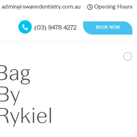
admin@swanndentistry.com.au
Opening Hours
(03) 9478 4272
BOOK NOW
Bag
By
Rykiel